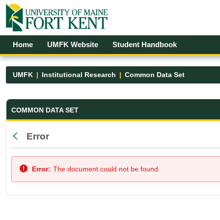
Skip to Main Content
Open Accessibility Menu
Home
UMFK Website
Student Handbook
UMFK
Institutional Research
Common Data Set
Common Data Set - UMFK
COMMON DATA SET
Error
Back
Error:
The document could not be found.