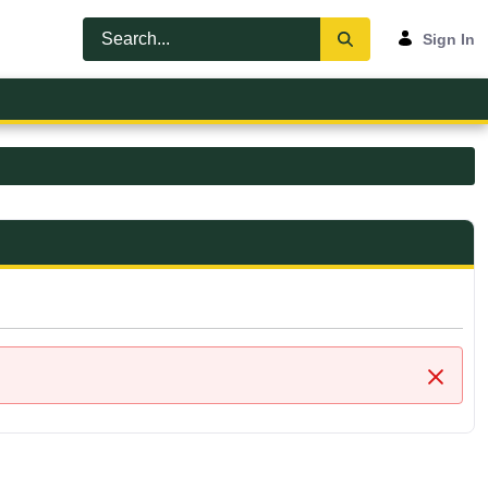
Sign In
Close