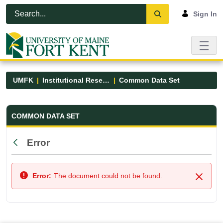
Skip to Main Content
Open Accessibility Menu
Sign In
UMFK
Institutional Research
Common Data Set
Common Data Set - UMFK
COMMON DATA SET
Error
Back
Error:
The document could not be found.
Close