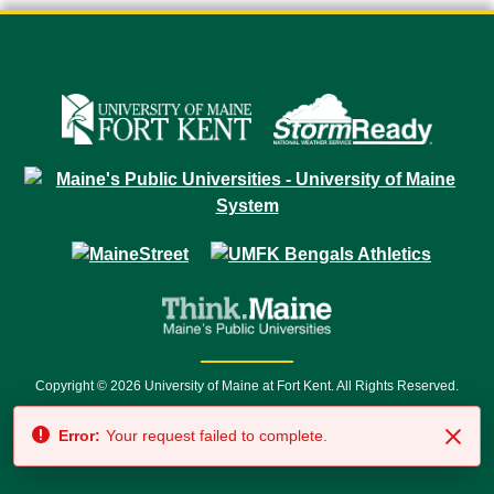
Copyright © 2026 University of Maine at Fort Kent. All Rights Reserved.
23 University Drive • Fort Kent, ME 04743 | 1 (888) 879-8635 • 1 (207) 834-
Error:
Your request failed to complete.
7500 • Relay Service 711