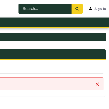
Sign In
Close