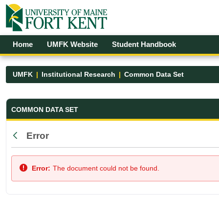
Skip to Main Content
Open Accessibility Menu
Home
UMFK Website
Student Handbook
UMFK
Institutional Research
Common Data Set
Common Data Set - UMFK
COMMON DATA SET
Error
Back
Error:
The document could not be found.