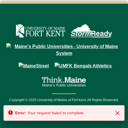
Copyright © 2026 University of Maine at Fort Kent. All Rights Reserved.
23 University Drive • Fort Kent, ME 04743 | 1 (888) 879-8635 • 1 (207) 834-
Error:
Your request failed to complete.
7500 • Relay Service 711