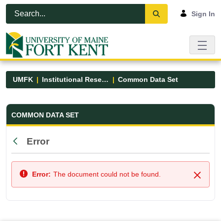
Skip to Main Content
Open Accessibility Menu
Sign In
UMFK
Institutional Research
Common Data Set
Common Data Set - UMFK
COMMON DATA SET
Error
Back
Error:
The document could not be found.
Close