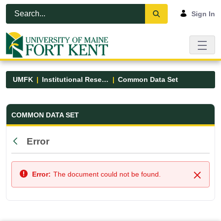
Skip to Main Content
Open Accessibility Menu
Sign In
UMFK
Institutional Research
Common Data Set
Common Data Set - UMFK
COMMON DATA SET
Error
Back
Error:
The document could not be found.
Close