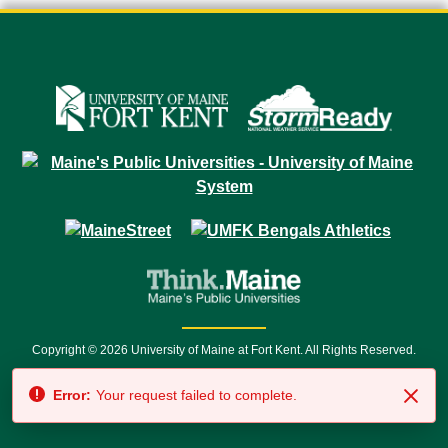
Copyright © 2026 University of Maine at Fort Kent. All Rights Reserved.
23 University Drive • Fort Kent, ME 04743 | 1 (888) 879-8635 • 1 (207) 834-
Error:
Your request failed to complete.
7500 • Relay Service 711