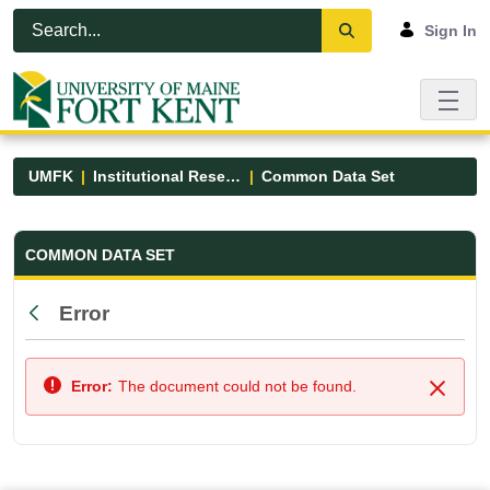
Skip to Main Content
Open Accessibility Menu
Sign In
UMFK
Institutional Research
Common Data Set
Common Data Set - UMFK
COMMON DATA SET
Error
Back
Error:
The document could not be found.
Close