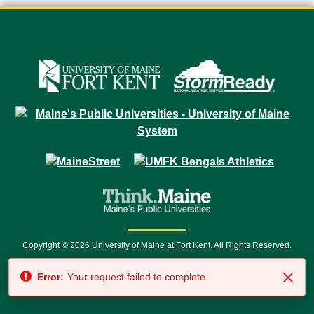
Copyright © 2026 University of Maine at Fort Kent. All Rights Reserved.
23 University Drive • Fort Kent, ME 04743 | 1 (888) 879-8635 • 1 (207) 834-
Error:
Your request failed to complete.
7500 • Relay Service 711