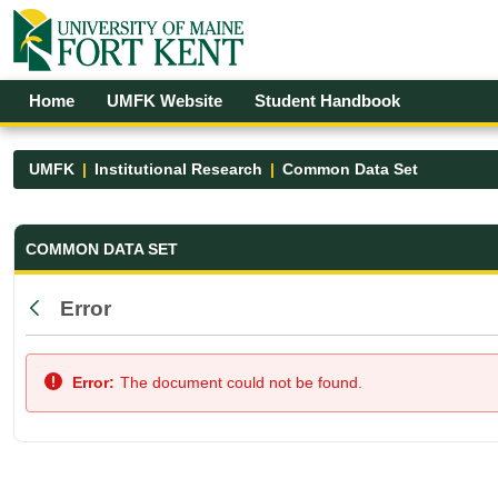
Skip to Main Content
Open Accessibility Menu
Home
UMFK Website
Student Handbook
UMFK
Institutional Research
Common Data Set
Common Data Set - UMFK
COMMON DATA SET
Error
Back
Error:
The document could not be found.