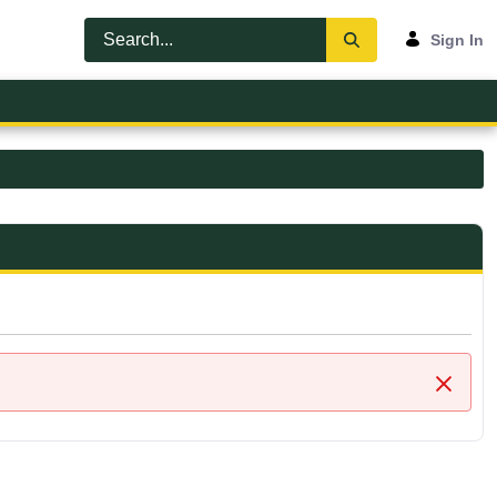
Sign In
Close