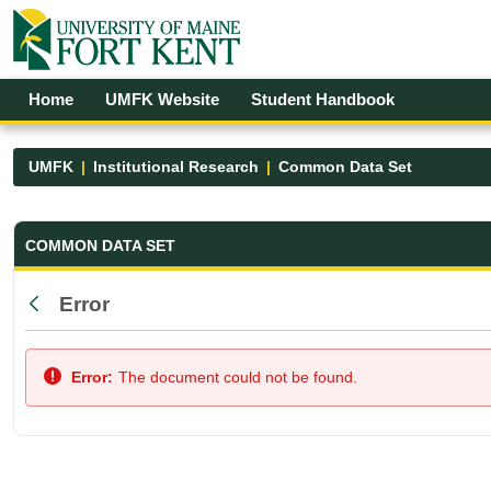
Skip to Main Content
Open Accessibility Menu
Home
UMFK Website
Student Handbook
UMFK
Institutional Research
Common Data Set
Common Data Set - UMFK
COMMON DATA SET
Error
Back
Error:
The document could not be found.