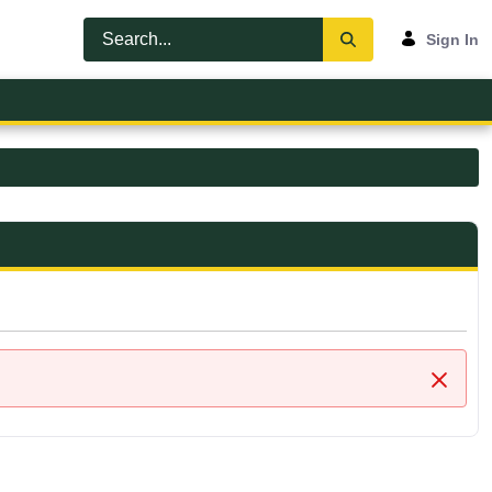
Sign In
Close