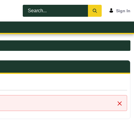
Sign In
Close