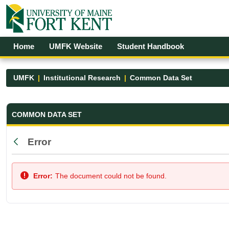
Skip to Main Content
Open Accessibility Menu
Home
UMFK Website
Student Handbook
UMFK
Institutional Research
Common Data Set
Common Data Set - UMFK
COMMON DATA SET
Error
Back
Error:
The document could not be found.