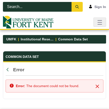
Skip to Main Content
Open Accessibility Menu
Sign In
UMFK
Institutional Research
Common Data Set
Common Data Set - UMFK
COMMON DATA SET
Error
Back
Error:
The document could not be found.
Close