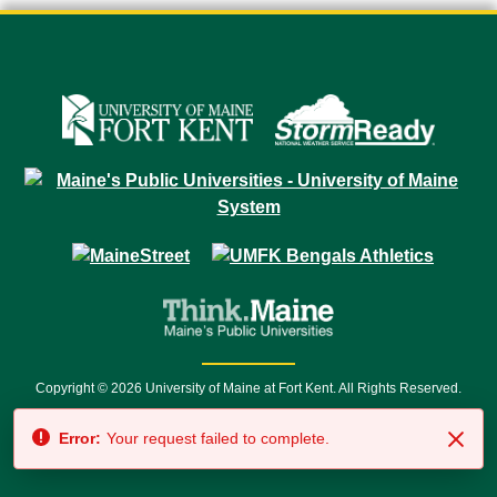
Copyright © 2026 University of Maine at Fort Kent. All Rights Reserved.
23 University Drive • Fort Kent, ME 04743 | 1 (888) 879-8635 • 1 (207) 834-
Error:
Your request failed to complete.
7500 • Relay Service 711