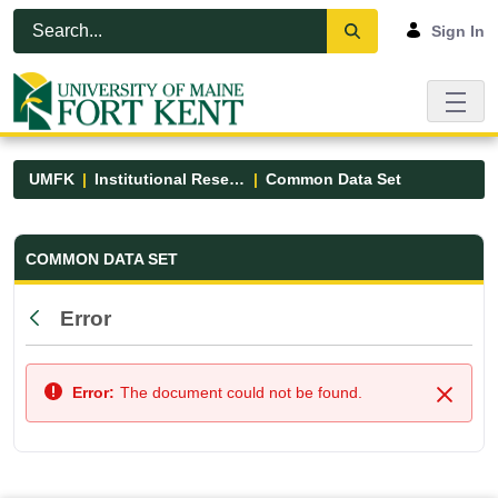
Skip to Main Content
Open Accessibility Menu
Sign In
UMFK
Institutional Research
Common Data Set
Common Data Set - UMFK
COMMON DATA SET
Error
Back
Error:
The document could not be found.
Close