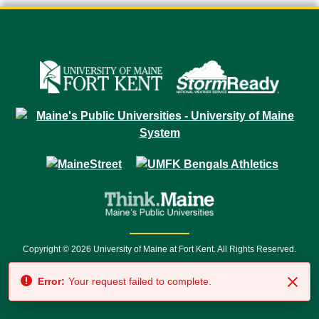
Copyright © 2026 University of Maine at Fort Kent. All Rights Reserved.
23 University Drive • Fort Kent, ME 04743 | 1 (888) 879-8635 • 1 (207) 834-
Error:
Your request failed to complete.
7500 • Relay Service 711