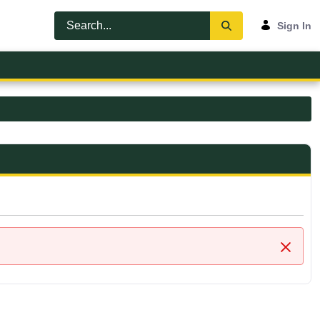
Sign In
Close