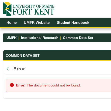
Skip to Main Content
Open Accessibility Menu
Home
UMFK Website
Student Handbook
UMFK
Institutional Research
Common Data Set
Common Data Set - UMFK
COMMON DATA SET
Error
Back
Error:
The document could not be found.