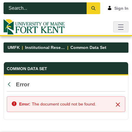
Skip to Main Content
Open Accessibility Menu
Sign In
UMFK
Institutional Research
Common Data Set
Common Data Set - UMFK
COMMON DATA SET
Error
Back
Error:
The document could not be found.
Close