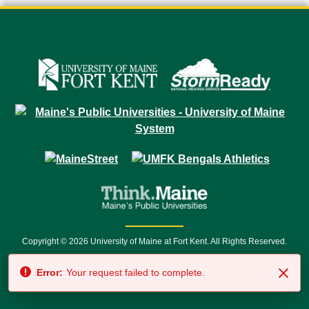
Copyright © 2026 University of Maine at Fort Kent. All Rights Reserved.
23 University Drive • Fort Kent, ME 04743 | 1 (888) 879-8635 • 1 (207) 834-
Error:
Your request failed to complete.
7500 • Relay Service 711