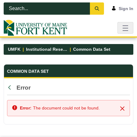
Skip to Main Content
Open Accessibility Menu
Sign In
UMFK
Institutional Research
Common Data Set
Common Data Set - UMFK
COMMON DATA SET
Error
Back
Error:
The document could not be found.
Close