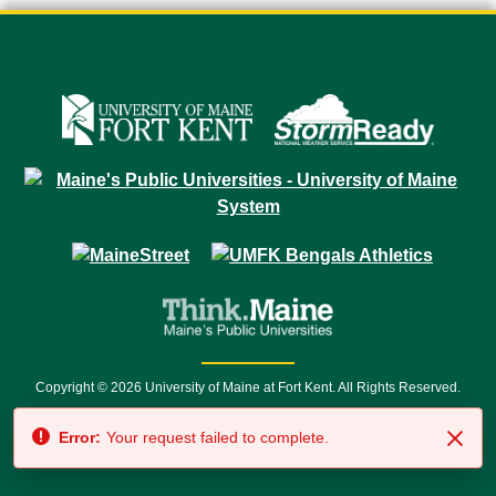
Copyright © 2026 University of Maine at Fort Kent. All Rights Reserved.
23 University Drive • Fort Kent, ME 04743 | 1 (888) 879-8635 • 1 (207) 834-
Error:
Your request failed to complete.
7500 • Relay Service 711