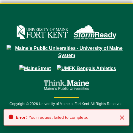
Copyright © 2026 University of Maine at Fort Kent. All Rights Reserved.
23 University Drive • Fort Kent, ME 04743 | 1 (888) 879-8635 • 1 (207) 834-
Error:
Your request failed to complete.
7500 • Relay Service 711