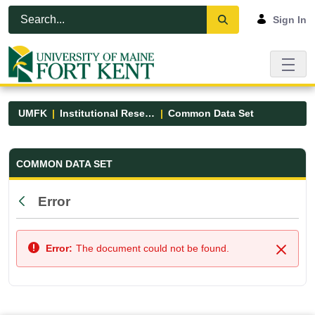
Skip to Main Content
Open Accessibility Menu
Sign In
UMFK
Institutional Research
Common Data Set
Common Data Set - UMFK
COMMON DATA SET
Error
Back
Error:
The document could not be found.
Close