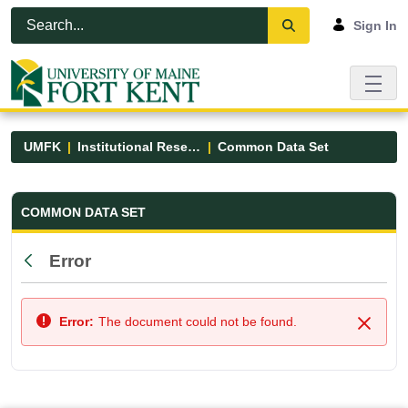
Skip to Main Content
Open Accessibility Menu
Sign In
UMFK
Institutional Research
Common Data Set
Common Data Set - UMFK
COMMON DATA SET
Error
Back
Error:
The document could not be found.
Close