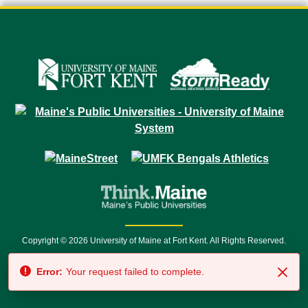
Copyright © 2026 University of Maine at Fort Kent. All Rights Reserved.
23 University Drive • Fort Kent, ME 04743 | 1 (888) 879-8635 • 1 (207) 834-
Error:
Your request failed to complete.
7500 • Relay Service 711