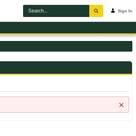
Sign In
Close