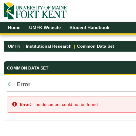
Skip to Main Content
Open Accessibility Menu
Home
UMFK Website
Student Handbook
UMFK
Institutional Research
Common Data Set
Common Data Set - UMFK
COMMON DATA SET
Error
Back
Error:
The document could not be found.