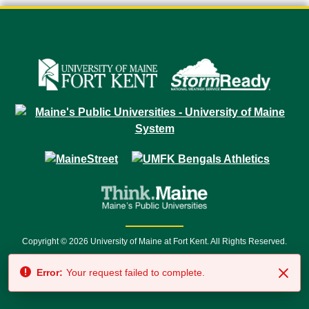
Copyright © 2026 University of Maine at Fort Kent. All Rights Reserved.
23 University Drive • Fort Kent, ME 04743 | 1 (888) 879-8635 • 1 (207) 834-
Error:
Your request failed to complete.
7500 • Relay Service 711