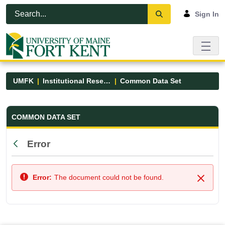
Skip to Main Content
Open Accessibility Menu
Sign In
UMFK
Institutional Research
Common Data Set
Common Data Set - UMFK
COMMON DATA SET
Error
Back
Error:
The document could not be found.
Close