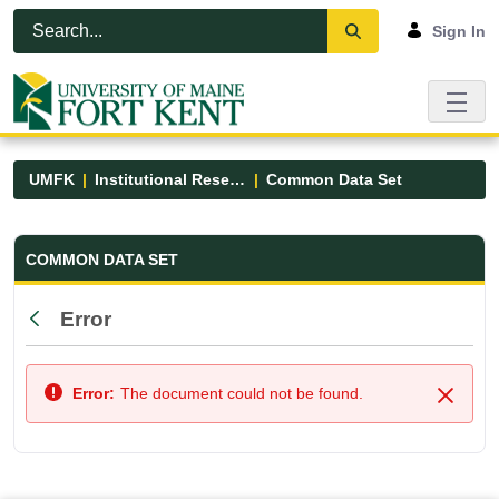
Skip to Main Content
Open Accessibility Menu
Sign In
UMFK
Institutional Research
Common Data Set
Common Data Set - UMFK
COMMON DATA SET
Error
Back
Error:
The document could not be found.
Close