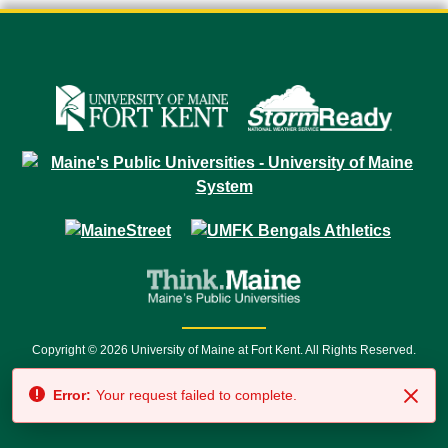
Copyright © 2026 University of Maine at Fort Kent. All Rights Reserved.
23 University Drive • Fort Kent, ME 04743 | 1 (888) 879-8635 • 1 (207) 834-
Error:
Your request failed to complete.
7500 • Relay Service 711