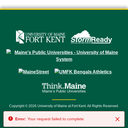
Copyright © 2026 University of Maine at Fort Kent. All Rights Reserved.
23 University Drive • Fort Kent, ME 04743 | 1 (888) 879-8635 • 1 (207) 834-
Error:
Your request failed to complete.
7500 • Relay Service 711