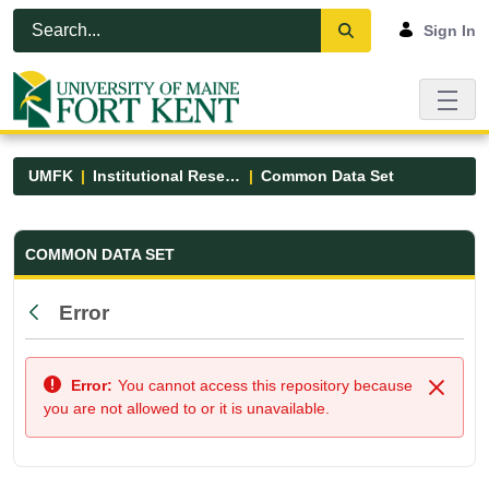
Skip to Main Content
Open Accessibility Menu
Sign In
UMFK
Institutional Research
Common Data Set
Common Data Set - UMFK
COMMON DATA SET
Error
Back
Error:
You cannot access this repository because
Close
you are not allowed to or it is unavailable.