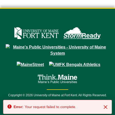
Copyright © 2026 University of Maine at Fort Kent. All Rights Reserved.
23 University Drive • Fort Kent, ME 04743 | 1 (888) 879-8635 • 1 (207) 834-
Error:
Your request failed to complete.
7500 • Relay Service 711