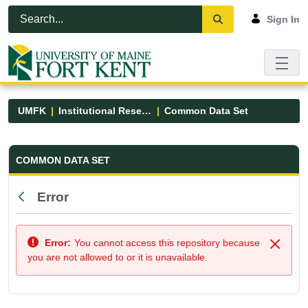
Skip to Main Content
Open Accessibility Menu
Sign In
UMFK
Institutional Research
Common Data Set
Common Data Set - UMFK
COMMON DATA SET
Error
Back
Error:
You cannot access this repository because
Close
you are not allowed to or it is unavailable.