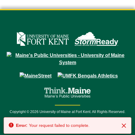
Copyright © 2026 University of Maine at Fort Kent. All Rights Reserved.
23 University Drive • Fort Kent, ME 04743 | 1 (888) 879-8635 • 1 (207) 834-
Error:
Your request failed to complete.
7500 • Relay Service 711