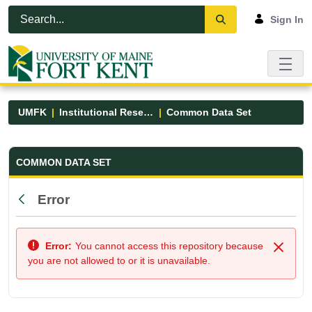
Skip to Main Content
Open Accessibility Menu
Sign In
UMFK
Institutional Research
Common Data Set
Common Data Set - UMFK
COMMON DATA SET
Error
Back
Error:
You cannot access this repository because
Close
you are not allowed to or it is unavailable.