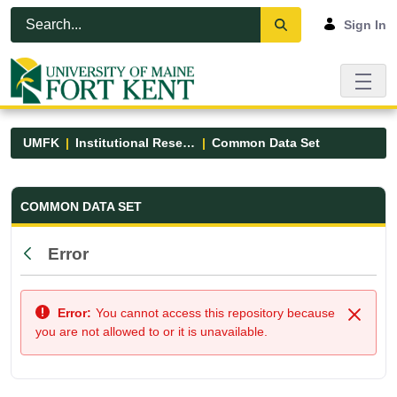
Skip to Main Content
Open Accessibility Menu
Sign In
UMFK
Institutional Research
Common Data Set
Common Data Set - UMFK
COMMON DATA SET
Error
Back
Error:
You cannot access this repository because
Close
you are not allowed to or it is unavailable.