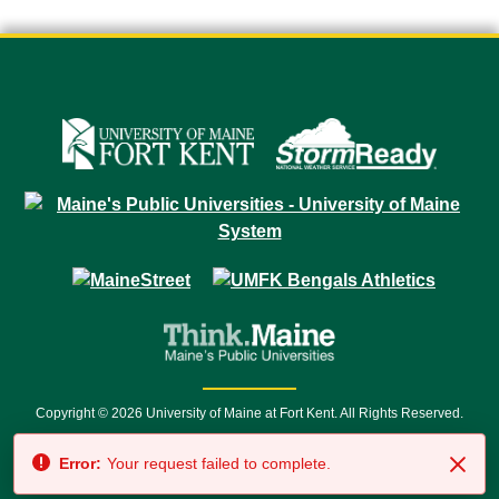
Copyright © 2026 University of Maine at Fort Kent. All Rights Reserved.
23 University Drive • Fort Kent, ME 04743 | 1 (888) 879-8635 • 1 (207) 834-
Error:
Your request failed to complete.
7500 • Relay Service 711