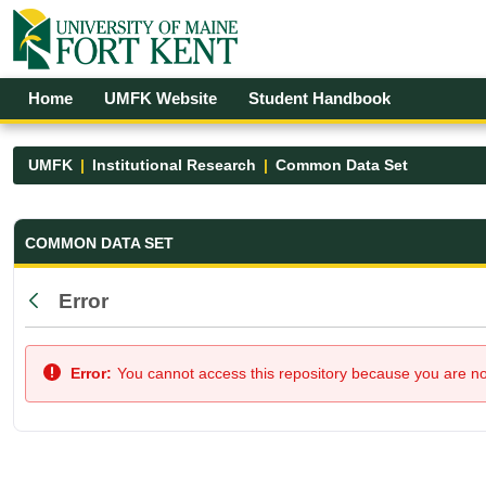
Skip to Main Content
Open Accessibility Menu
Home
UMFK Website
Student Handbook
UMFK
Institutional Research
Common Data Set
Common Data Set - UMFK
COMMON DATA SET
Error
Back
Error:
You cannot access this repository because you are not 