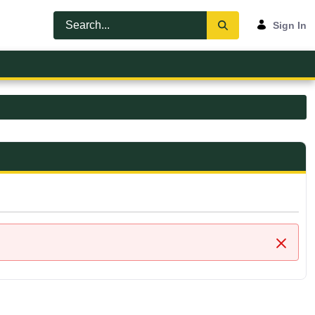
Sign In
Close