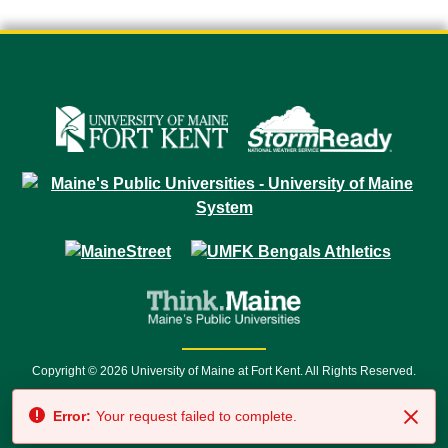
Copyright © 2026 University of Maine at Fort Kent. All Rights Reserved.
23 University Drive • Fort Kent, ME 04743 | 1 (888) 879-8635 • 1 (207) 834-
Error:
Your request failed to complete.
7500 • Relay Service 711