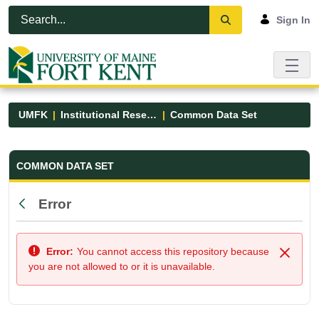
Skip to Main Content
Open Accessibility Menu
Sign In
UMFK
Institutional Research
Common Data Set
Common Data Set - UMFK
COMMON DATA SET
Error
Back
Error:
You cannot access this repository because
Close
you are not allowed to or it is unavailable.