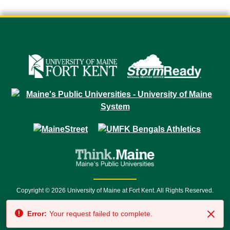
Copyright © 2026 University of Maine at Fort Kent. All Rights Reserved.
23 University Drive • Fort Kent, ME 04743 | 1 (888) 879-8635 • 1 (207) 834-
Error:
Your request failed to complete.
7500 • Relay Service 711