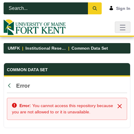
Skip to Main Content
Open Accessibility Menu
Sign In
UMFK
Institutional Research
Common Data Set
Common Data Set - UMFK
COMMON DATA SET
Error
Back
Error:
You cannot access this repository because
Close
you are not allowed to or it is unavailable.