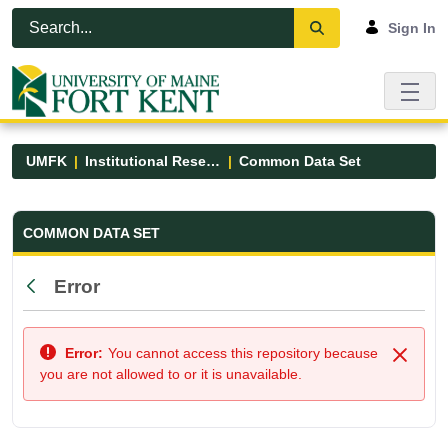
Skip to Main Content
Open Accessibility Menu
Sign In
UMFK
Institutional Research
Common Data Set
Common Data Set - UMFK
COMMON DATA SET
Error
Back
Error:
You cannot access this repository because
Close
you are not allowed to or it is unavailable.