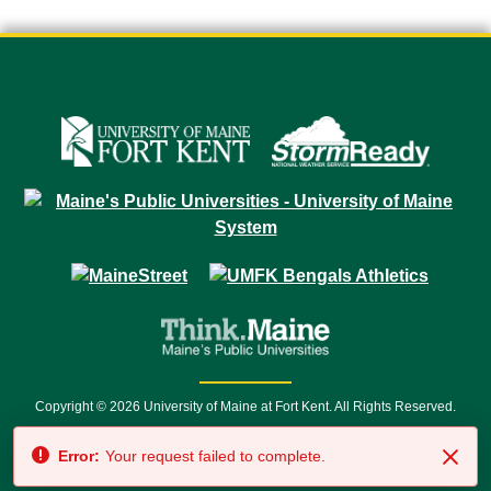
Copyright © 2026 University of Maine at Fort Kent. All Rights Reserved.
23 University Drive • Fort Kent, ME 04743 | 1 (888) 879-8635 • 1 (207) 834-
Error:
Your request failed to complete.
7500 • Relay Service 711