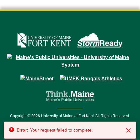
Copyright © 2026 University of Maine at Fort Kent. All Rights Reserved.
23 University Drive • Fort Kent, ME 04743 | 1 (888) 879-8635 • 1 (207) 834-
Error:
Your request failed to complete.
7500 • Relay Service 711