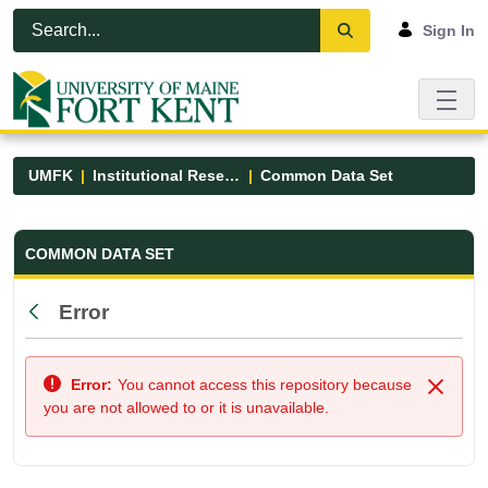
Skip to Main Content
Open Accessibility Menu
Sign In
UMFK
Institutional Research
Common Data Set
Common Data Set - UMFK
COMMON DATA SET
Error
Back
Error:
You cannot access this repository because
Close
you are not allowed to or it is unavailable.