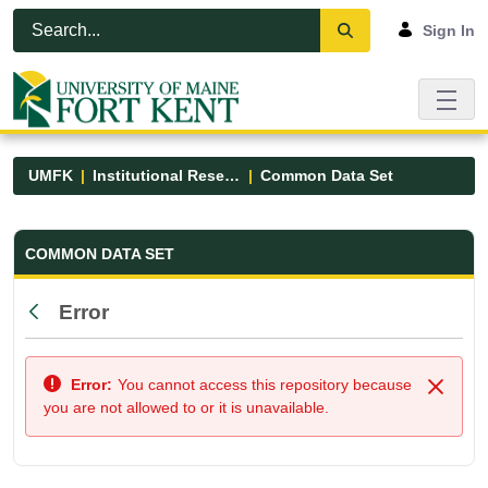
Skip to Main Content
Open Accessibility Menu
Sign In
UMFK
Institutional Research
Common Data Set
Common Data Set - UMFK
COMMON DATA SET
Error
Back
Error:
You cannot access this repository because
Close
you are not allowed to or it is unavailable.