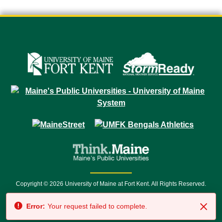
Copyright © 2026 University of Maine at Fort Kent. All Rights Reserved.
23 University Drive • Fort Kent, ME 04743 | 1 (888) 879-8635 • 1 (207) 834-
Error:
Your request failed to complete.
7500 • Relay Service 711