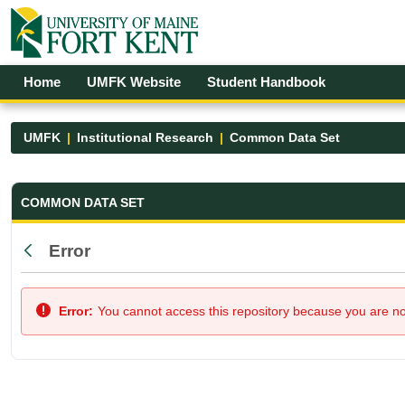
Skip to Main Content
Open Accessibility Menu
Home
UMFK Website
Student Handbook
UMFK
Institutional Research
Common Data Set
Common Data Set - UMFK
COMMON DATA SET
Error
Back
Error:
You cannot access this repository because you are not 