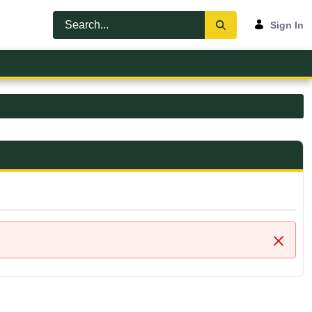
Sign In
Close