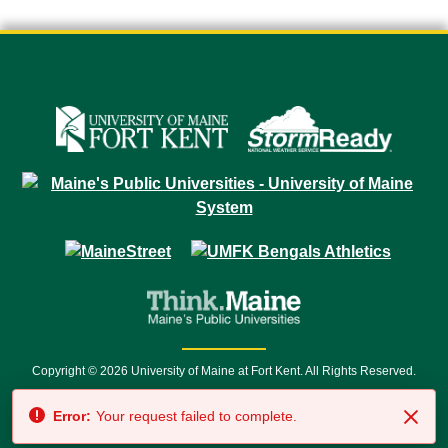
Copyright © 2026 University of Maine at Fort Kent. All Rights Reserved.
23 University Drive • Fort Kent, ME 04743 | 1 (888) 879-8635 • 1 (207) 834-
Error:
Your request failed to complete.
7500 • Relay Service 711