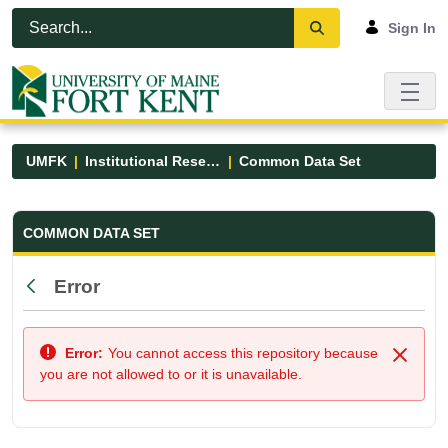
Skip to Main Content
Open Accessibility Menu
Sign In
UMFK
Institutional Research
Common Data Set
Common Data Set - UMFK
COMMON DATA SET
Error
Back
Error:
You cannot access this repository because
Close
you are not allowed to or it is unavailable.