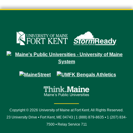
Copyright © 2026 University of Maine at Fort Kent. All Rights Reserved.
23 University Drive • Fort Kent, ME 04743 | 1 (888) 879-8635 • 1 (207) 834-
7500 • Relay Service 711