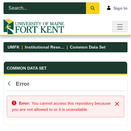
Skip to Main Content
Open Accessibility Menu
Sign In
UMFK
Institutional Research
Common Data Set
Common Data Set - UMFK
COMMON DATA SET
Error
Back
Error:
You cannot access this repository because
Close
you are not allowed to or it is unavailable.