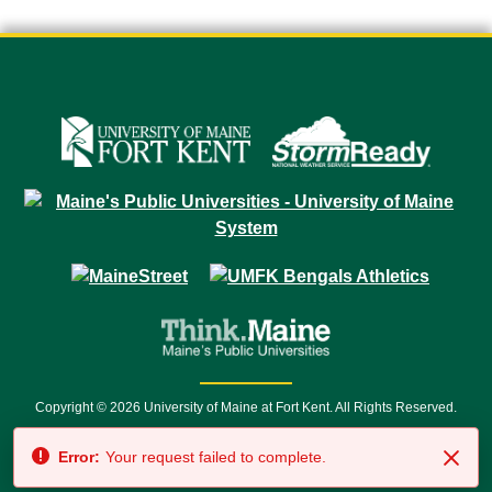
Copyright © 2026 University of Maine at Fort Kent. All Rights Reserved.
23 University Drive • Fort Kent, ME 04743 | 1 (888) 879-8635 • 1 (207) 834-
Error:
Your request failed to complete.
7500 • Relay Service 711