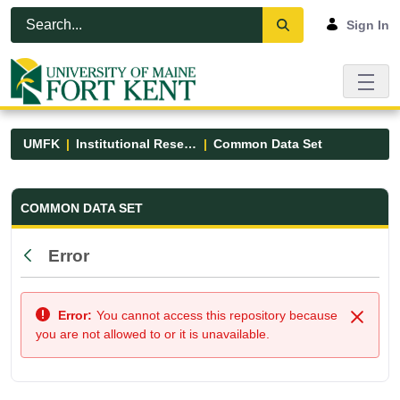
Skip to Main Content
Open Accessibility Menu
Sign In
UMFK
Institutional Research
Common Data Set
Common Data Set - UMFK
COMMON DATA SET
Error
Back
Error:
You cannot access this repository because
Close
you are not allowed to or it is unavailable.