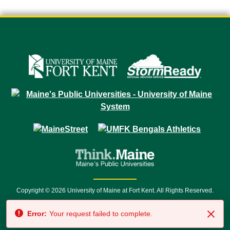
Copyright © 2026 University of Maine at Fort Kent. All Rights Reserved.
23 University Drive • Fort Kent, ME 04743 | 1 (888) 879-8635 • 1 (207) 834-
Error:
Your request failed to complete.
7500 • Relay Service 711