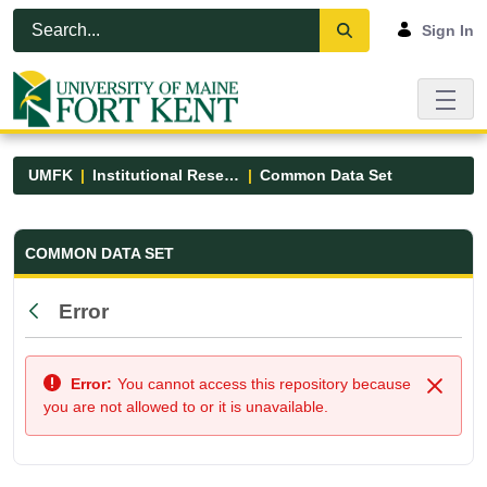
Skip to Main Content
Open Accessibility Menu
Sign In
UMFK
Institutional Research
Common Data Set
Common Data Set - UMFK
COMMON DATA SET
Error
Back
Error:
You cannot access this repository because
Close
you are not allowed to or it is unavailable.