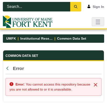
Skip to Main Content
Open Accessibility Menu
Sign In
UMFK
Institutional Research
Common Data Set
Common Data Set - UMFK
COMMON DATA SET
Error
Back
Error:
You cannot access this repository because
Close
you are not allowed to or it is unavailable.