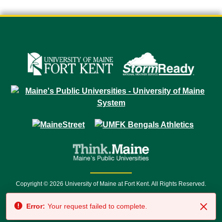
Copyright © 2026 University of Maine at Fort Kent. All Rights Reserved.
23 University Drive • Fort Kent, ME 04743 | 1 (888) 879-8635 • 1 (207) 834-
Error:
Your request failed to complete.
7500 • Relay Service 711