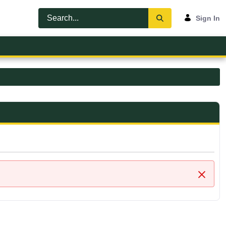
Sign In
Close