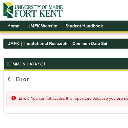
Skip to Main Content
Open Accessibility Menu
Home
UMFK Website
Student Handbook
UMFK
Institutional Research
Common Data Set
Common Data Set - UMFK
COMMON DATA SET
Error
Back
Error:
You cannot access this repository because you are not 