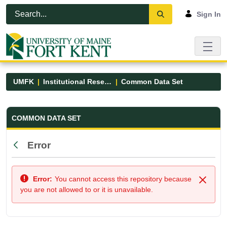
Skip to Main Content
Open Accessibility Menu
Sign In
UMFK
Institutional Research
Common Data Set
Common Data Set - UMFK
COMMON DATA SET
Error
Back
Error:
You cannot access this repository because
Close
you are not allowed to or it is unavailable.