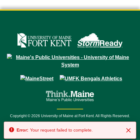
Copyright © 2026 University of Maine at Fort Kent. All Rights Reserved.
23 University Drive • Fort Kent, ME 04743 | 1 (888) 879-8635 • 1 (207) 834-
Error:
Your request failed to complete.
7500 • Relay Service 711