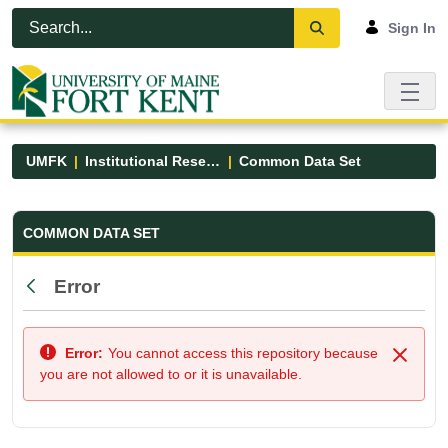
Skip to Main Content
Open Accessibility Menu
Sign In
UMFK
Institutional Research
Common Data Set
Common Data Set - UMFK
COMMON DATA SET
Error
Back
Error:
You cannot access this repository because
Close
you are not allowed to or it is unavailable.