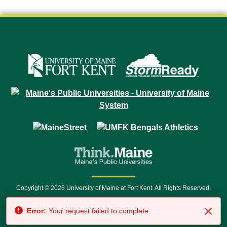
Copyright © 2026 University of Maine at Fort Kent. All Rights Reserved.
23 University Drive • Fort Kent, ME 04743 | 1 (888) 879-8635 • 1 (207) 834-
Error:
Your request failed to complete.
7500 • Relay Service 711