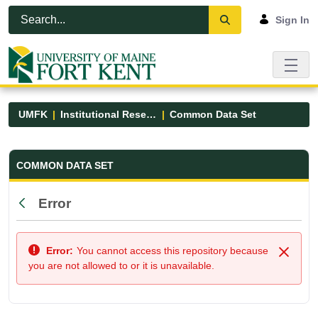
Skip to Main Content
Open Accessibility Menu
Sign In
UMFK
Institutional Research
Common Data Set
Common Data Set - UMFK
COMMON DATA SET
Error
Back
Error:
You cannot access this repository because
Close
you are not allowed to or it is unavailable.