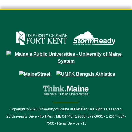
Copyright © 2026 University of Maine at Fort Kent. All Rights Reserved.
23 University Drive • Fort Kent, ME 04743 | 1 (888) 879-8635 • 1 (207) 834-
7500 • Relay Service 711