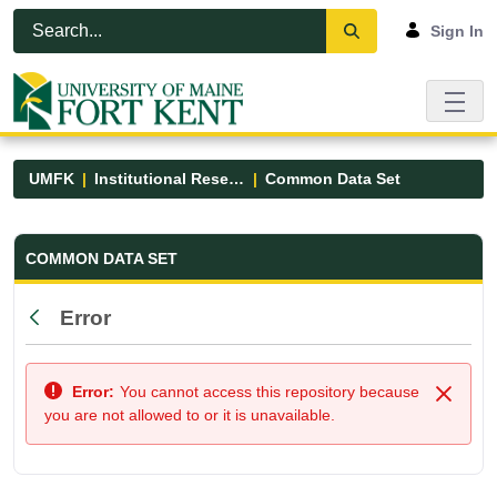
Skip to Main Content
Open Accessibility Menu
Sign In
UMFK
Institutional Research
Common Data Set
Common Data Set - UMFK
COMMON DATA SET
Error
Back
Error:
You cannot access this repository because
Close
you are not allowed to or it is unavailable.