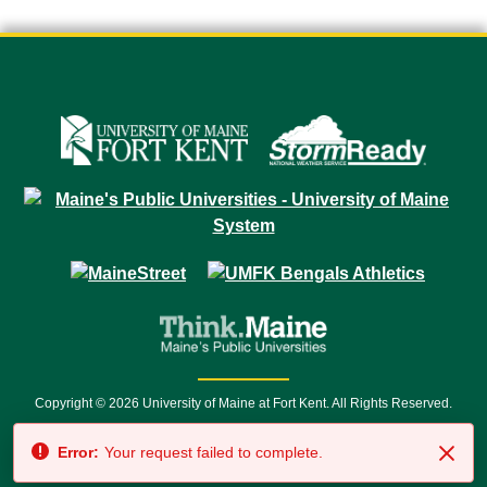
Copyright © 2026 University of Maine at Fort Kent. All Rights Reserved.
23 University Drive • Fort Kent, ME 04743 | 1 (888) 879-8635 • 1 (207) 834-
Error:
Your request failed to complete.
7500 • Relay Service 711