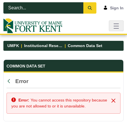
Skip to Main Content
Open Accessibility Menu
Sign In
UMFK
Institutional Research
Common Data Set
Common Data Set - UMFK
COMMON DATA SET
Error
Back
Error:
You cannot access this repository because
Close
you are not allowed to or it is unavailable.