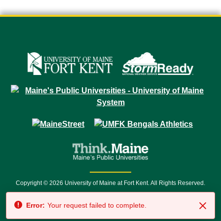
Copyright © 2026 University of Maine at Fort Kent. All Rights Reserved.
23 University Drive • Fort Kent, ME 04743 | 1 (888) 879-8635 • 1 (207) 834-
Error:
Your request failed to complete.
7500 • Relay Service 711