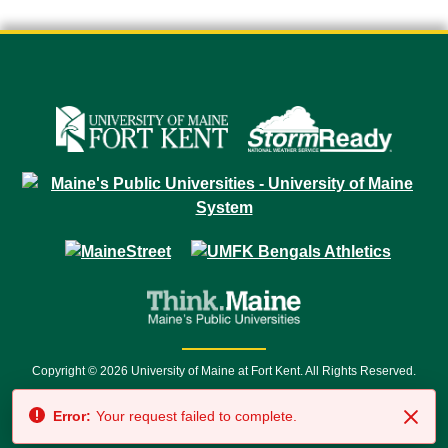
Copyright © 2026 University of Maine at Fort Kent. All Rights Reserved.
23 University Drive • Fort Kent, ME 04743 | 1 (888) 879-8635 • 1 (207) 834-
Error:
Your request failed to complete.
7500 • Relay Service 711