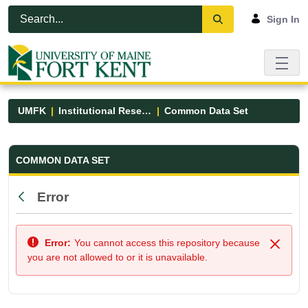
Skip to Main Content
Open Accessibility Menu
Sign In
UMFK
Institutional Research
Common Data Set
Common Data Set - UMFK
COMMON DATA SET
Error
Back
Error:
You cannot access this repository because
Close
you are not allowed to or it is unavailable.