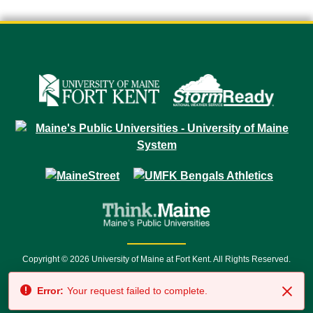
Copyright © 2026 University of Maine at Fort Kent. All Rights Reserved.
23 University Drive • Fort Kent, ME 04743 | 1 (888) 879-8635 • 1 (207) 834-
Error:
Your request failed to complete.
7500 • Relay Service 711