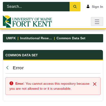
Skip to Main Content
Open Accessibility Menu
Sign In
UMFK
Institutional Research
Common Data Set
Common Data Set - UMFK
COMMON DATA SET
Error
Back
Error:
You cannot access this repository because
Close
you are not allowed to or it is unavailable.