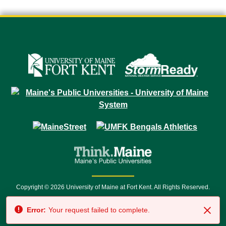
Copyright © 2026 University of Maine at Fort Kent. All Rights Reserved.
23 University Drive • Fort Kent, ME 04743 | 1 (888) 879-8635 • 1 (207) 834-
Error:
Your request failed to complete.
7500 • Relay Service 711