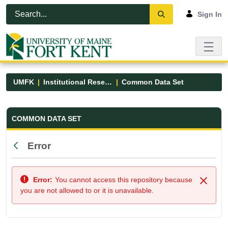
Skip to Main Content
Open Accessibility Menu
Sign In
UMFK
Institutional Research
Common Data Set
Common Data Set - UMFK
COMMON DATA SET
Error
Back
Error:
You cannot access this repository because
Close
you are not allowed to or it is unavailable.