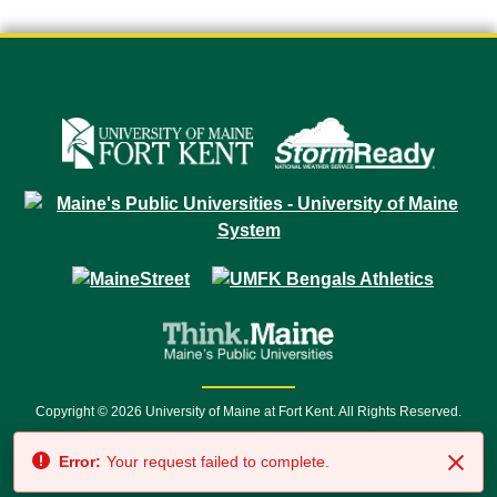
Copyright © 2026 University of Maine at Fort Kent. All Rights Reserved.
23 University Drive • Fort Kent, ME 04743 | 1 (888) 879-8635 • 1 (207) 834-
Error:
Your request failed to complete.
7500 • Relay Service 711