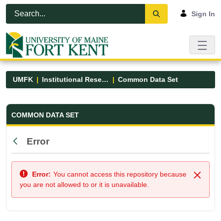
Skip to Main Content
Open Accessibility Menu
Sign In
UMFK
Institutional Research
Common Data Set
Common Data Set - UMFK
COMMON DATA SET
Error
Back
Error:
You cannot access this repository because
Close
you are not allowed to or it is unavailable.