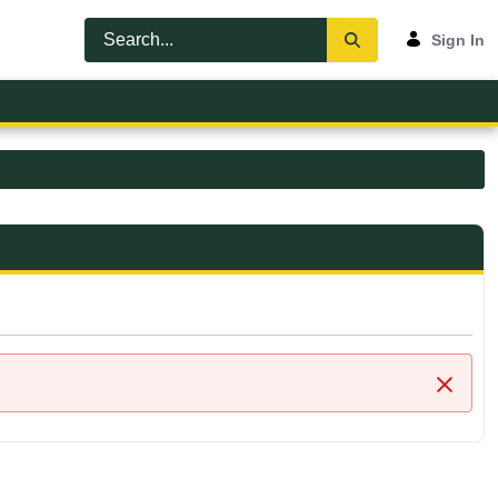
Sign In
Close