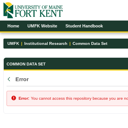
Skip to Main Content
Open Accessibility Menu
Home
UMFK Website
Student Handbook
UMFK
Institutional Research
Common Data Set
Common Data Set - UMFK
COMMON DATA SET
Error
Back
Error:
You cannot access this repository because you are not 