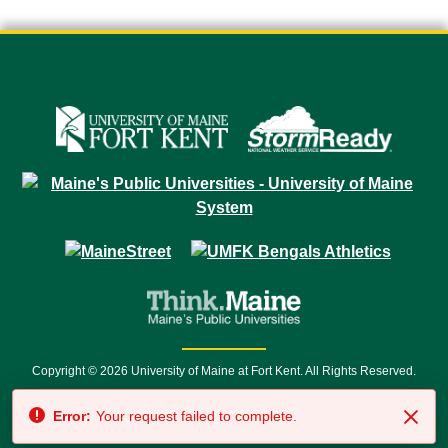
Copyright © 2026 University of Maine at Fort Kent. All Rights Reserved.
23 University Drive • Fort Kent, ME 04743 | 1 (888) 879-8635 • 1 (207) 834-
Error:
Your request failed to complete.
7500 • Relay Service 711