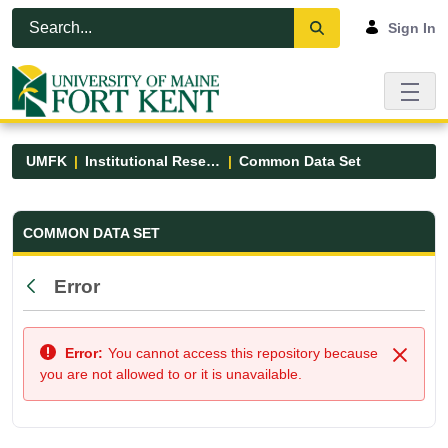
Skip to Main Content
Open Accessibility Menu
Sign In
UMFK
Institutional Research
Common Data Set
Common Data Set - UMFK
COMMON DATA SET
Error
Back
Error:
You cannot access this repository because
Close
you are not allowed to or it is unavailable.