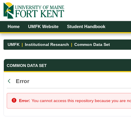
Skip to Main Content
Open Accessibility Menu
Home
UMFK Website
Student Handbook
UMFK
Institutional Research
Common Data Set
Common Data Set - UMFK
COMMON DATA SET
Error
Back
Error:
You cannot access this repository because you are not 