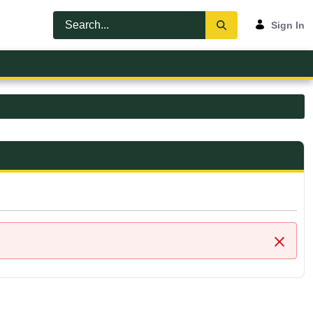
Sign In
Close