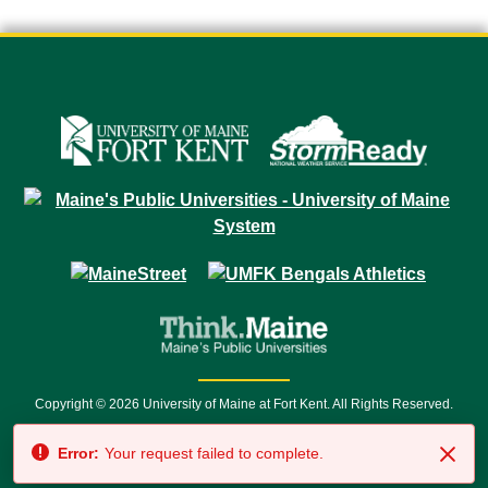
Copyright © 2026 University of Maine at Fort Kent. All Rights Reserved.
23 University Drive • Fort Kent, ME 04743 | 1 (888) 879-8635 • 1 (207) 834-
Error:
Your request failed to complete.
7500 • Relay Service 711