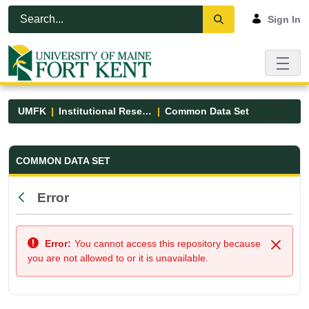
Skip to Main Content
Open Accessibility Menu
Sign In
UMFK
Institutional Research
Common Data Set
Common Data Set - UMFK
COMMON DATA SET
Error
Back
Error:
You cannot access this repository because
Close
you are not allowed to or it is unavailable.