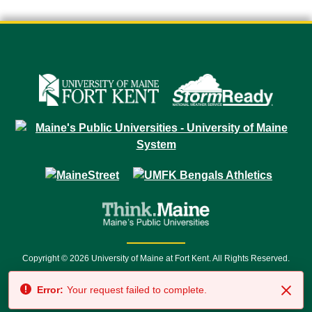
Copyright © 2026 University of Maine at Fort Kent. All Rights Reserved.
23 University Drive • Fort Kent, ME 04743 | 1 (888) 879-8635 • 1 (207) 834-
Error:
Your request failed to complete.
7500 • Relay Service 711