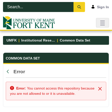
Skip to Main Content
Open Accessibility Menu
Sign In
UMFK
Institutional Research
Common Data Set
Common Data Set - UMFK
COMMON DATA SET
Error
Back
Error:
You cannot access this repository because
Close
you are not allowed to or it is unavailable.